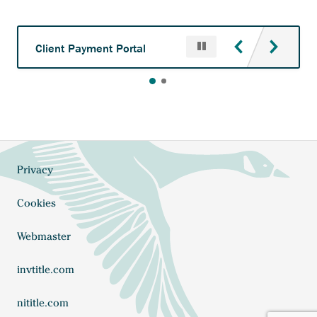
Pause
Anchor
Client Payment Portal
opens
external
link.
Privacy
Footer
Cookies
Webmaster
Anchor
invtitle.com
opens
external
Anchor
nititle.com
link.
opens