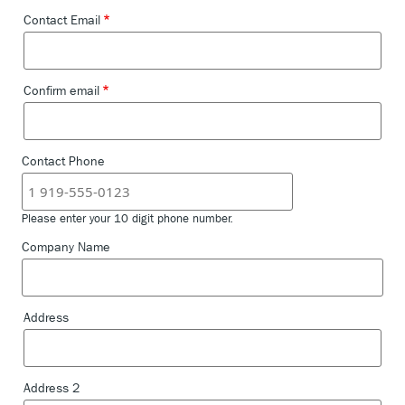
DEMO
Contact Email
Contact
Email
SEARCH
Confirm email
Contact Phone
Please enter your 10 digit phone number.
Company Name
Address
Company
Address
Address 2