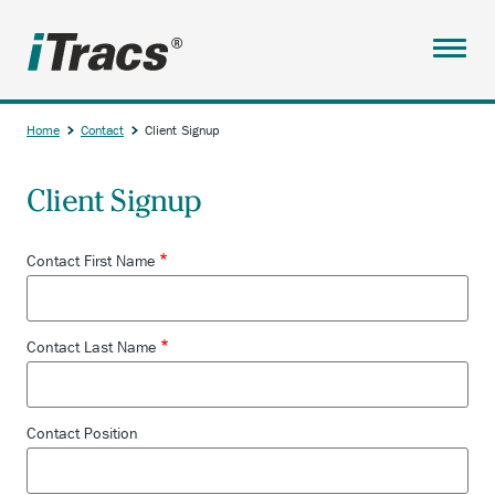
Skip
to
main
Menu
content
ABOUT
Home
Contact
Client Signup
SERVICES
Breadcrumb
Client Signup
PARTNERS
RESOURCES
Contact First Name
TESTIMONIALS
ANCHOR
ACCOUNT
Contact Last Name
OPENS
CONTACT
EXTERNAL
LINK.
CONTACT
Contact Position
CLIENT SIGNUP