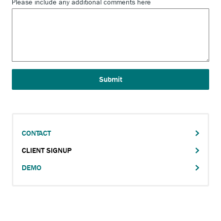
Please include any additional comments here
CONTACT
Main
CLIENT SIGNUP
navigation
DEMO