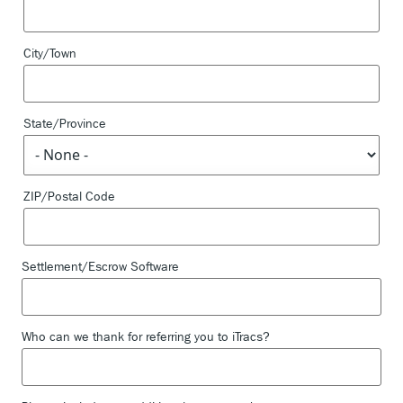
City/Town
State/Province
ZIP/Postal Code
Settlement/Escrow Software
Who can we thank for referring you to iTracs?