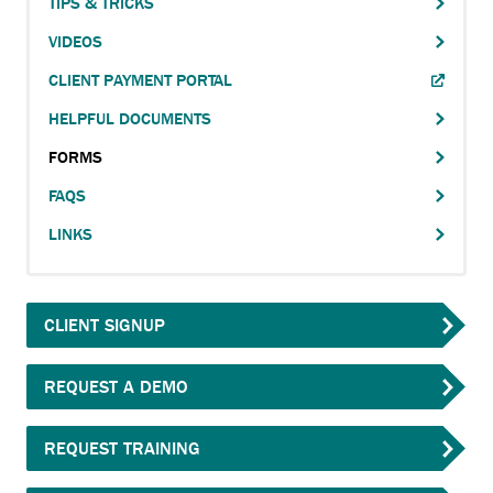
FORMS
TIPS & TRICKS
EXTERNAL
navigation
LINK.
VIDEOS
FAQS
ANCHOR
CLIENT PAYMENT PORTAL
LINKS
OPENS
HELPFUL DOCUMENTS
EXTERNAL
TESTIMONIALS
LINK.
FORMS
ANCHOR
ACCOUNT
OPENS
FAQS
CONTACT
EXTERNAL
LINKS
LINK.
SEARCH
CLIENT SIGNUP
REQUEST A DEMO
REQUEST TRAINING