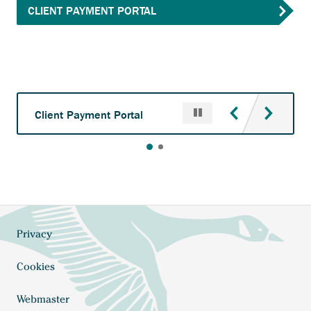
Anchor
CLIENT PAYMENT PORTAL
opens
external
link.
Pause
Anchor
Client Payment Portal
opens
external
link.
Privacy
Footer
Cookies
Webmaster