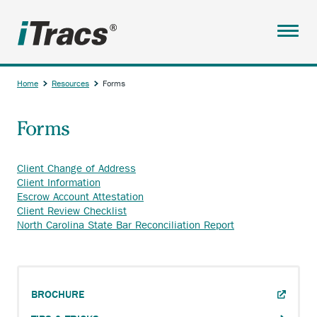
Skip
to
main
Menu
content
ABOUT
Home
Resources
Forms
SERVICES
Breadcrumb
Forms
PARTNERS
RESOURCES
Client Change of Address
Anchor
Client Information
ANCHOR
BROCHURE
opens
Anchor
Escrow Account Attestation
OPENS
external
Anchor
opens
Client Review Checklist
TIPS & TRICKS
EXTERNAL
link.
opens
external
Anchor
North Carolina State Bar Reconciliation Report
LINK.
external
link.
opens
VIDEOS
link.
external
ANCHOR
CLIENT PAYMENT PORTAL
link.
OPENS
HELPFUL DOCUMENTS
ANCHOR
EXTERNAL
BROCHURE
Main
OPENS
LINK.